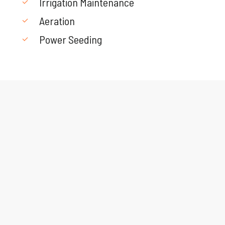
Irrigation Maintenance
Aeration
Power Seeding