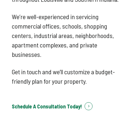
We’re well-experienced in servicing
commercial offices, schools, shopping
centers, industrial areas, neighborhoods,
apartment complexes, and private
businesses.
Get in touch and we’ll customize a budget-
friendly plan for your property.
Schedule A Consultation Today!