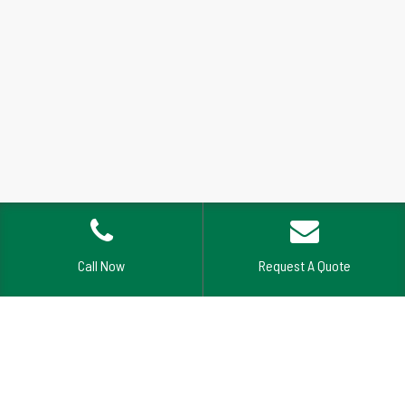
Call Now
Request A Quote