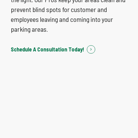
prevent blind spots for customer and
employees leaving and coming into your
parking areas.
Schedule A Consultation Today!