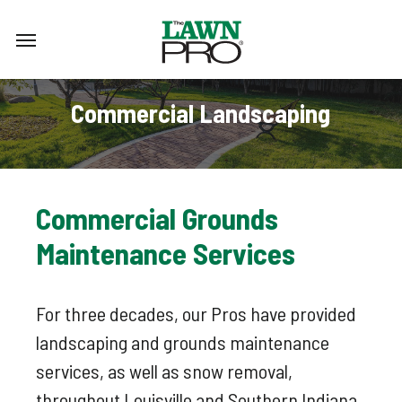
Skip
Menu
to
main
content
Commercial Landscaping
Commercial
Grounds
Maintenance
Services
For three decades, our Pros have provided
landscaping and grounds maintenance
services, as well as snow removal,
throughout Louisville and Southern Indiana.