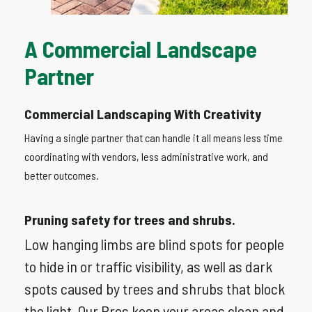
A
Commercial
Landscape
Partner
Commercial Landscaping With Creativity
Having a single partner that can handle it all means less time
coordinating with vendors, less administrative work, and
better outcomes.
Pruning safety for trees and shrubs.
Low hanging limbs are blind spots for people
to hide in or traffic visibility, as well as dark
spots caused by trees and shrubs that block
the light. Our Pros keep your areas clean and