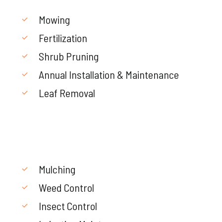
Mowing
Fertilization
Shrub Pruning
Annual Installation & Maintenance
Leaf Removal
Mulching
Weed Control
Insect Control