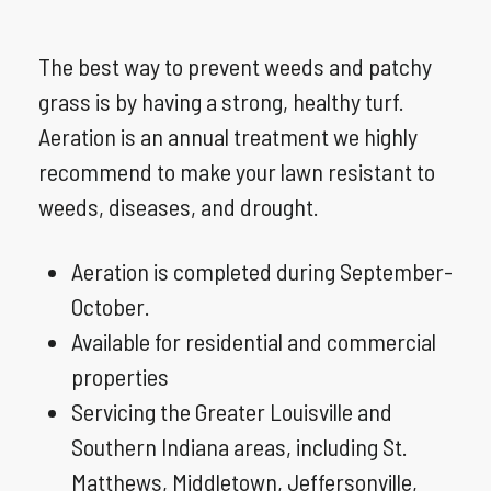
The best way to prevent weeds and patchy
grass is by having a strong, healthy turf.
Aeration is an annual treatment we highly
recommend to make your lawn resistant to
weeds, diseases, and drought.
Aeration is completed during September-
October.
Available for residential and commercial
properties
Servicing the Greater Louisville and
Southern Indiana areas, including St.
Matthews, Middletown, Jeffersonville,