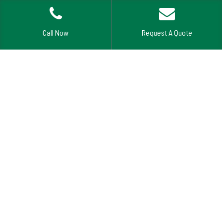
Call Now
Request A Quote