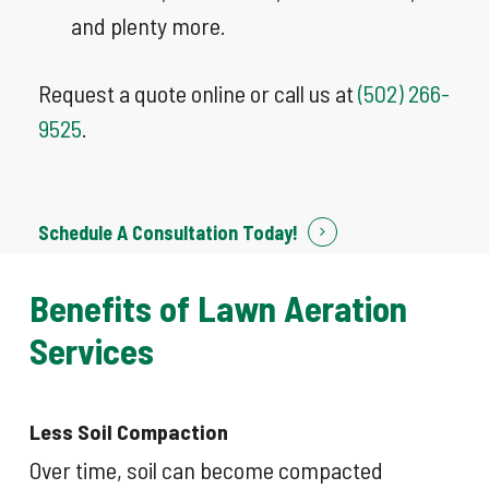
and plenty more.
Request a quote online or call us at
(502) 266-
9525
.
Schedule A Consultation Today!
Benefits
of
Lawn
Aeration
Services
Less Soil Compaction
Over time, soil can become compacted