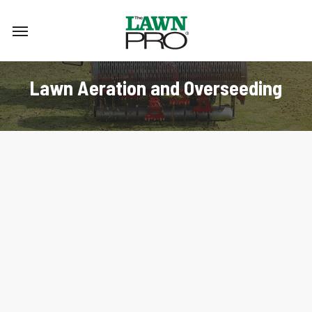
Skip
Menu
to
main
content
Lawn Aeration and Overseeding