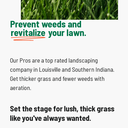
Prevent weeds and
revitalize
your lawn.
Our Pros are a top rated landscaping
company in Louisville and Southern Indiana.
Get thicker grass and fewer weeds with
aeration.
Set
the
stage
for
lush,
thick
grass
like
you've
always
wanted.