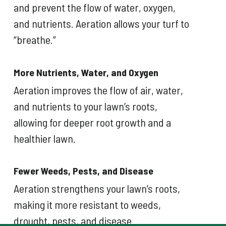
and prevent the flow of water, oxygen,
and nutrients. Aeration allows your turf to
“breathe.”
More Nutrients, Water, and Oxygen
Aeration improves the flow of air, water,
and nutrients to your lawn’s roots,
allowing for deeper root growth and a
healthier lawn.
Fewer Weeds, Pests, and Disease
Aeration strengthens your lawn’s roots,
making it more resistant to weeds,
drought, pests, and disease.